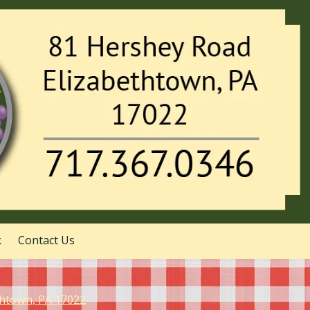
k
Contact Us
thtown, PA 17022