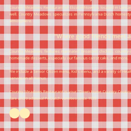
Country Meadows Restaurant of Elizabethtown is located in Lancas
well. Country Meadows specializes in Pennsylvania Dutch homestyle
atmosphere.
"Where good friends meet a
Country Meadows features marinated broasted chicken, country-sty
homemade desserts, especially our famous carrot cake, and more.
We include a Senior Citizen menu, Kid's menu, and a variety of Hea
service on all menus.
Country Meadows Restaurant is your "Down Home Country Cooking"
fare and traditional PA Dutch varieties since 1933.