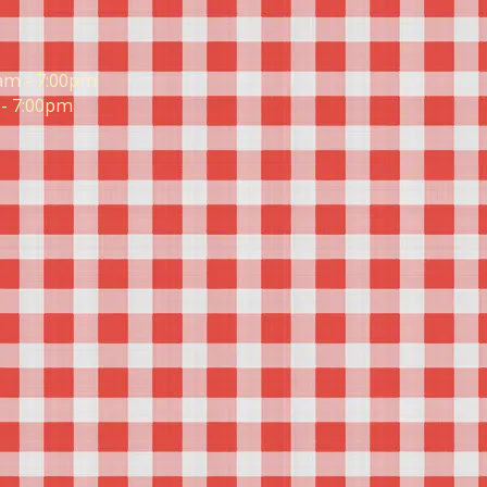
am - 7:00pm
- 7:00pm