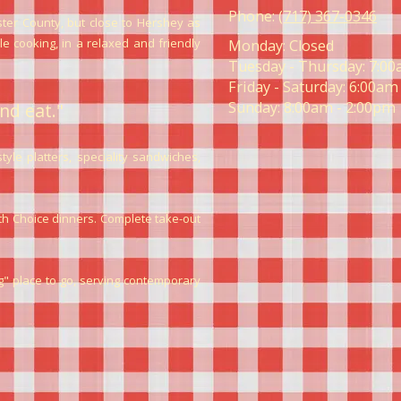
Phone:
(717) 367-0346
ter County, but close to Hershey as
 cooking, in a relaxed and friendly
Monday:
Closed
Tuesday - Thursday:
7:00
Friday - Saturday:
6:00am 
Sunday:
8:00am - 2:00pm
nd eat."
le platters, speciality sandwiches,
lth Choice dinners. Complete take-out
 place to go, serving contemporary