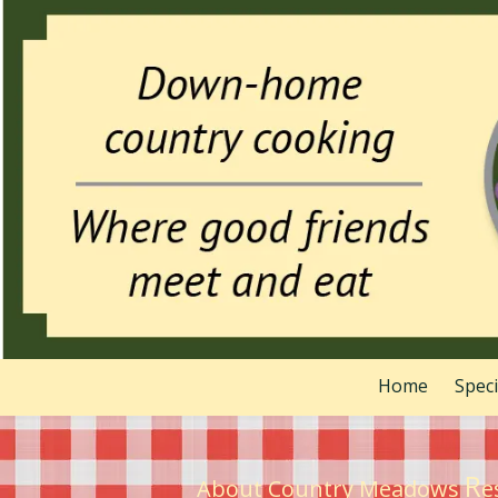
Skip to content
Home
Spec
R
About Country Meadows
e