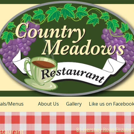
ials/Menus
About Us
Gallery
Like us on Faceboo
81 Hershey Road Elizabe
staurant